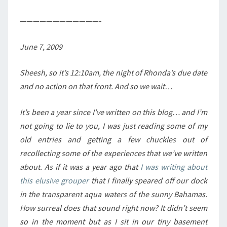
————————————-
June 7, 2009
Sheesh, so it’s 12:10am, the night of Rhonda’s due date
and no action on that front. And so we wait…
It’s been a year since I’ve written on this blog… and I’m
not going to lie to you, I was just reading some of my
old entries and getting a few chuckles out of
recollecting some of the experiences that we’ve written
about. As if it was a year ago that
I was writing about
this elusive grouper
that I finally speared off our dock
in the transparent aqua waters of the sunny Bahamas.
How surreal does that sound right now? It didn’t seem
so in the moment but as I sit in our tiny basement