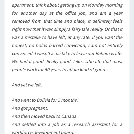
apartment, think about getting up on Monday morning
for another day at the office job, and am a year
removed from that time and place, it definitely feels
right now that it was simply a fairy tale reality. Or that it
was a mistake to have left, at any rate. If you want the
honest, no holds barred conviction, I am not entirely
convinced it wasn’t a mistake to leave our Bahamas life.
We had it good. Really good. Like….the life that most
people work for 50 years to attain kind of good.
And yet we left.
And went to Bolivia for 5 months.
And got pregnant.
And then moved back to Canada.
And settled into a job as a research assistant for a
workforce development board.