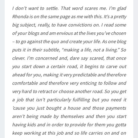
I don’t want to settle. That word scares me. I’m glad
Rhonda is on the same page as me with this. It’s a pretty
big subject, really, to have convictions on. I read some
of your blogs and am envious at the lives you’ve chosen
– to go against the quo and create your life. As one blog
puts it in their subtitle, “making a life, not a living.” So
clever. I’m concerned and, dare say scared, that once
you start down a certain road, it begins to carve out
ahead for you, making it very predictable and therefore
comfortable and therefore very enticing to follow and
very hard to retract or choose another road. So you get
a job that isn’t particularly fulfilling but you need it
’cause you just bought a house and those payments
aren’t being made by themselves and then you start
having kids and in order to provide for them you gotta
keep working at this job and so life carries on and on