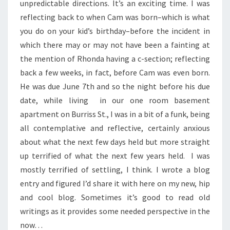
unpredictable directions. It’s an exciting time. I was
reflecting back to when Cam was born–which is what
you do on your kid’s birthday–before the incident in
which there may or may not have been a fainting at
the mention of Rhonda having a c-section; reflecting
back a few weeks, in fact, before Cam was even born.
He was due June 7th and so the night before his due
date, while living in our one room basement
apartment on Burriss St., I was in a bit of a funk, being
all contemplative and reflective, certainly anxious
about what the next few days held but more straight
up terrified of what the next few years held. I was
mostly terrified of settling, I think. I wrote a blog
entry and figured I’d share it with here on my new, hip
and cool blog. Sometimes it’s good to read old
writings as it provides some needed perspective in the
now…