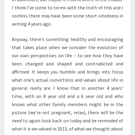
I think I’ve come to terms with the truth of this and I
confess there may have been some short-sitedness in
writing 4 years ago.
Anyway, there’s something healthy and encouraging
that takes place when we consider the evolution of
our own perspectives on life – to see how they have
been changed and shaped and contradicted and
affirmed. It keeps you humble and brings into focus
what one’s actual convictions and values about life in
general really are. I know that in another 4 years’
time, with an 8 year old and a 6 year old and who
knows what other family members might be in the
picture (we’re not pregnant, relax), there will be the
need to again look back on today and be reminded of
what it is we valued in 2013, of what we thought about