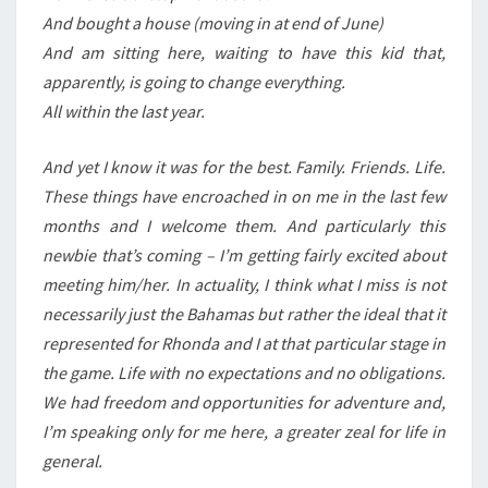
And bought a house (moving in at end of June)
And am sitting here, waiting to have this kid that,
apparently, is going to change everything.
All within the last year.
And yet I know it was for the best. Family. Friends. Life.
These things have encroached in on me in the last few
months and I welcome them. And particularly this
newbie that’s coming – I’m getting fairly excited about
meeting him/her. In actuality, I think what I miss is not
necessarily just the Bahamas but rather the ideal that it
represented for Rhonda and I at that particular stage in
the game. Life with no expectations and no obligations.
We had freedom and opportunities for adventure and,
I’m speaking only for me here, a greater zeal for life in
general.