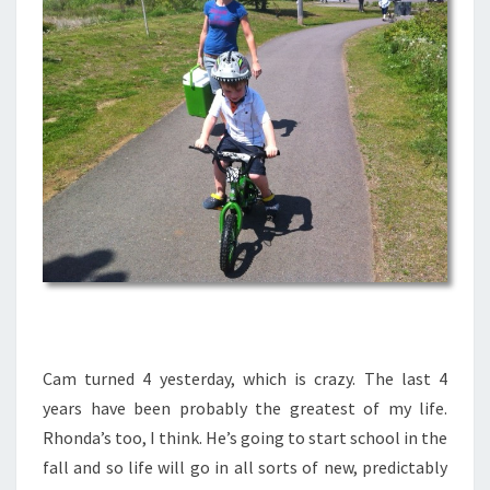
Cam turned 4 yesterday, which is crazy. The last 4
years have been probably the greatest of my life.
Rhonda’s too, I think. He’s going to start school in the
fall and so life will go in all sorts of new, predictably