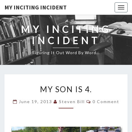
MY INCITING INCIDENT
Togg
navig
MY INCITING
INCIDENT
Figuring It Out Word By Word…
MY
MY SON IS 4.
SON
IS
Comments
June 19, 2013
Steven Bill
0 Comment
4.