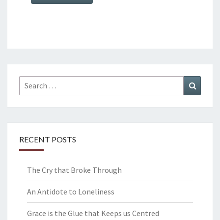
Search
Search
for:
RECENT POSTS
The Cry that Broke Through
An Antidote to Loneliness
Grace is the Glue that Keeps us Centred