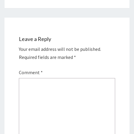
Leave a Reply
Your email address will not be published.
Required fields are marked
*
Comment
*