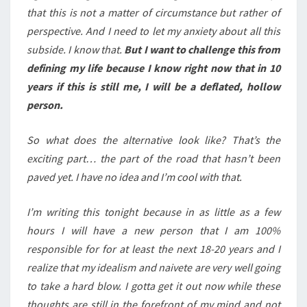
that this is not a matter of circumstance but rather of
perspective. And I need to let my anxiety about all this
subside. I know that.
But I want to challenge this from
defining my life because I know right now that in 10
years if this is still me, I will be a deflated, hollow
person.
So what does the alternative look like? That’s the
exciting part… the part of the road that hasn’t been
paved yet. I have no idea and I’m cool with that.
I’m writing this tonight because in as little as a few
hours I will have a new person that I am 100%
responsible for for at least the next 18-20 years and I
realize that my idealism and naivete are very well going
to take a hard blow. I gotta get it out now while these
thoughts are still in the forefront of my mind and not