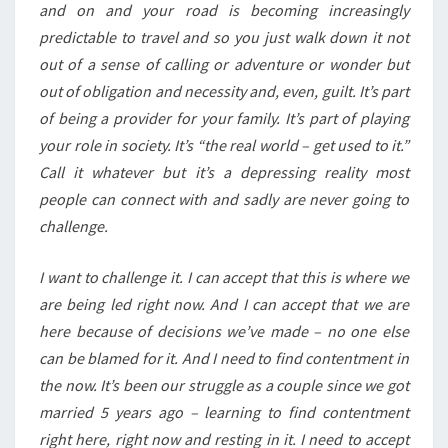
and on and your road is becoming increasingly
predictable to travel and so you just walk down it not
out of a sense of calling or adventure or wonder but
out of obligation and necessity and, even, guilt. It’s part
of being a provider for your family. It’s part of playing
your role in society. It’s “the real world – get used to it.”
Call it whatever but it’s a depressing reality most
people can connect with and sadly are never going to
challenge.
I want to challenge it. I can accept that this is where we
are being led right now. And I can accept that we are
here because of decisions we’ve made – no one else
can be blamed for it. And I need to find contentment in
the now. It’s been our struggle as a couple since we got
married 5 years ago – learning to find contentment
right here, right now and resting in it. I need to accept