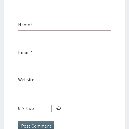
Name
*
Email
*
Website
9
×
two
=