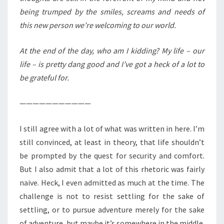
being trumped by the smiles, screams and needs of
this new person we’re welcoming to our world.
At the end of the day, who am I kidding? My life – our
life – is pretty dang good and I’ve got a heck of a lot to
be grateful for.
———————————
I still agree with a lot of what was written in here. I’m
still convinced, at least in theory, that life shouldn’t
be prompted by the quest for security and comfort.
But I also admit that a lot of this rhetoric was fairly
naive. Heck, I even admitted as much at the time. The
challenge is not to resist settling for the sake of
settling, or to pursue adventure merely for the sake
of adventure, but maybe it’s somewhere in the middle.