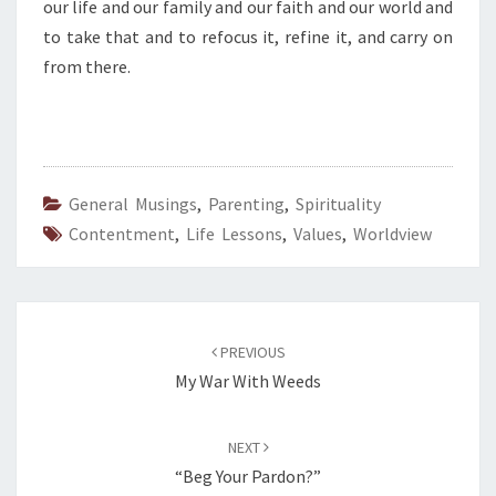
our life and our family and our faith and our world and
to take that and to refocus it, refine it, and carry on
from there.
General Musings
,
Parenting
,
Spirituality
Contentment
,
Life Lessons
,
Values
,
Worldview
Post
navigation
PREVIOUS
My War With Weeds
NEXT
“Beg Your Pardon?”