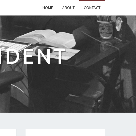
HOME
ABOUT
CONTACT
IDENT