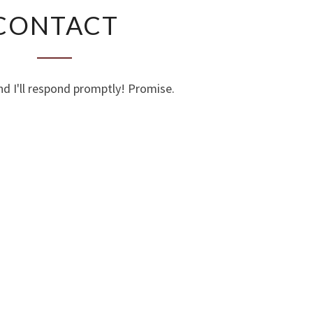
CONTACT
CONTACT
nd I'll respond promptly! Promise.