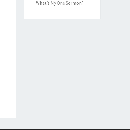
What’s My One Sermon?