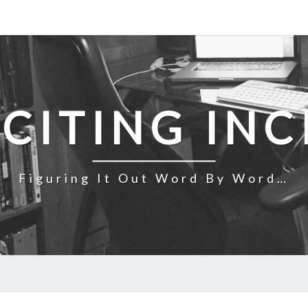
NCITING INC
Figuring It Out Word By Word…