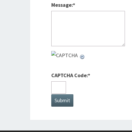
Message:
*
CAPTCHA Code:
*