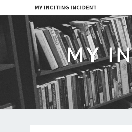
MY INCITING INCIDENT
MY I