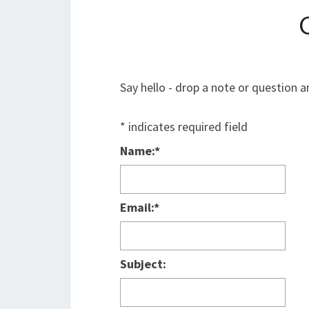
Say hello - drop a note or question a
*
indicates required field
Name:
*
Email:
*
Subject: