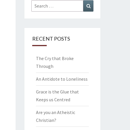
Search
Search
for:
RECENT POSTS
The Cry that Broke
Through
An Antidote to Loneliness
Grace is the Glue that
Keeps us Centred
Are you an Atheistic
Christian?