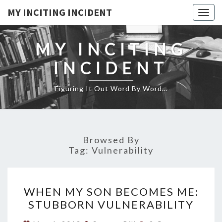
MY INCITING INCIDENT
Togg
navig
MY INCITING
INCIDENT
Figuring It Out Word By Word…
Browsed By
Tag:
Vulnerability
WHEN
WHEN MY SON BECOMES ME:
MY
STUBBORN VULNERABILITY
SON
BECOMES
Comments