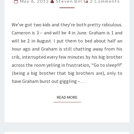
May 6, 2013
Steven Bill
2 Comments
ME:
STUBBORN
VULNERABILITY
We’ve got two kids and they’re both pretty ridiculous.
Cameron is 3 – and will be 4 in June. Graham is 1 and
will be 2 in August. I put them to bed about half an
hour ago and Graham is still chatting away from his
crib, interrupted every few minutes by his big brother
across the room yelling in frustration, “Go to sleep!!!”
(being a big brother that big brothers are), only to
have Graham burst out giggling –…
READ MORE
READ MORE