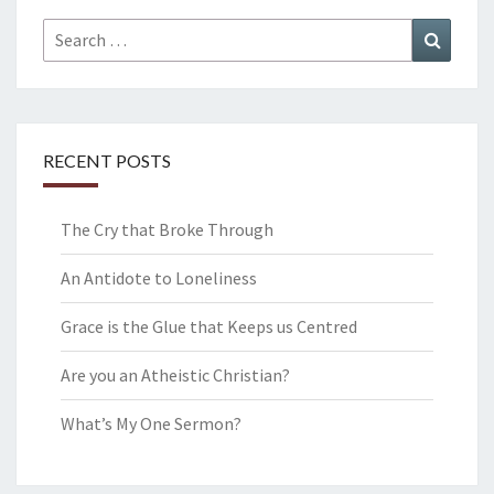
Search
Search
for:
RECENT POSTS
The Cry that Broke Through
An Antidote to Loneliness
Grace is the Glue that Keeps us Centred
Are you an Atheistic Christian?
What’s My One Sermon?