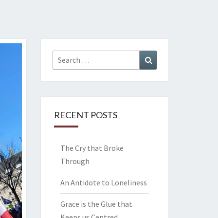
Search
Search
for:
RECENT POSTS
The Cry that Broke
Through
An Antidote to Loneliness
Grace is the Glue that
Keeps us Centred