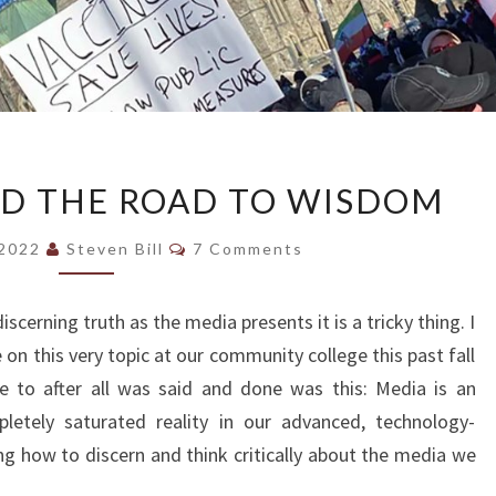
BIG
ND THE ROAD TO WISDOM
TRUCKS
AND
Comments
 2022
Steven Bill
7 Comments
THE
ROAD
discerning truth as the media presents it is a tricky thing. I
TO
on this very topic at our community college this past fall
WISDOM
e to after all was said and done was this: Media is an
pletely saturated reality in our advanced, technology-
ng how to discern and think critically about the media we