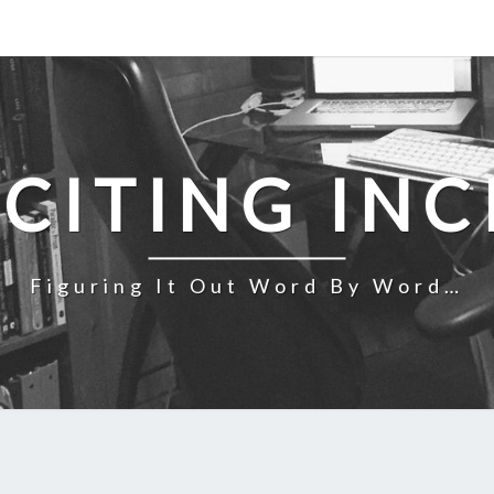
NCITING INC
Figuring It Out Word By Word…