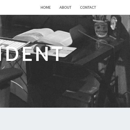
HOME
ABOUT
CONTACT
IDENT