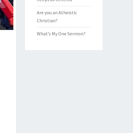
Are you an Atheistic
Christian?
What’s My One Sermon?