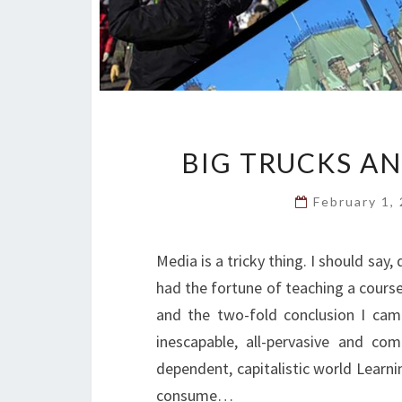
BIG TRUCKS A
February 1,
Media is a tricky thing. I should say, 
had the fortune of teaching a course 
and the two-fold conclusion I cam
inescapable, all-pervasive and com
dependent, capitalistic world Learni
consume…