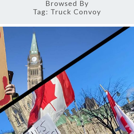
Browsed By
Tag:
Truck Convoy