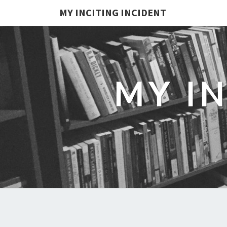
MY INCITING INCIDENT
MY I