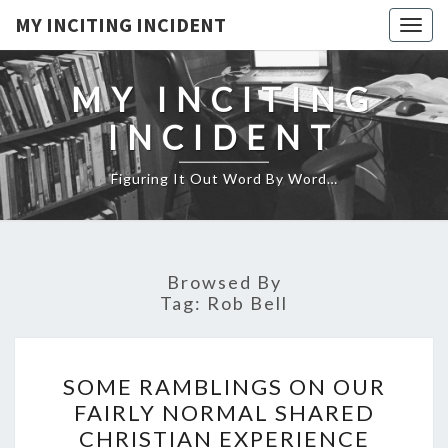
MY INCITING INCIDENT
Togg
navig
MY INCITING
INCIDENT
Figuring It Out Word By Word…
Browsed By
Tag:
Rob Bell
SOME
SOME RAMBLINGS ON OUR
RAMBLINGS
FAIRLY NORMAL SHARED
ON
CHRISTIAN EXPERIENCE
OUR