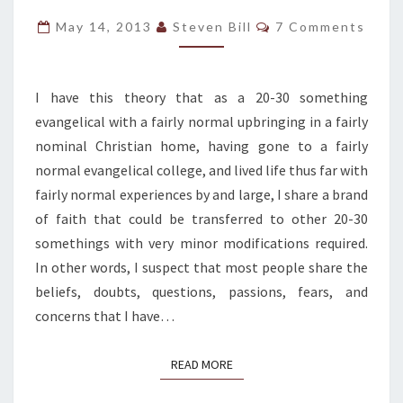
FAIRLY
Comments
May 14, 2013
Steven Bill
7 Comments
NORMAL
SHARED
CHRISTIAN
I have this theory that as a 20-30 something
EXPERIENCE
evangelical with a fairly normal upbringing in a fairly
nominal Christian home, having gone to a fairly
normal evangelical college, and lived life thus far with
fairly normal experiences by and large, I share a brand
of faith that could be transferred to other 20-30
somethings with very minor modifications required.
In other words, I suspect that most people share the
beliefs, doubts, questions, passions, fears, and
concerns that I have…
READ MORE
READ MORE