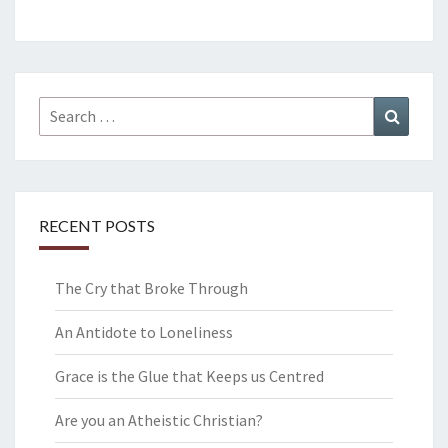
Search
Search
for:
RECENT POSTS
The Cry that Broke Through
An Antidote to Loneliness
Grace is the Glue that Keeps us Centred
Are you an Atheistic Christian?