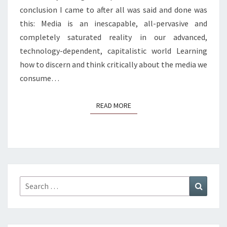
conclusion I came to after all was said and done was
this: Media is an inescapable, all-pervasive and
completely saturated reality in our advanced,
technology-dependent, capitalistic world Learning
how to discern and think critically about the media we
consume…
READ MORE
READ MORE
Search
Search
for: