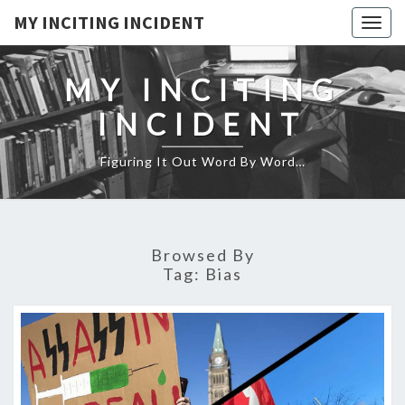
MY INCITING INCIDENT
Togg
navig
MY INCITING
INCIDENT
Figuring It Out Word By Word…
Browsed By
Tag:
Bias