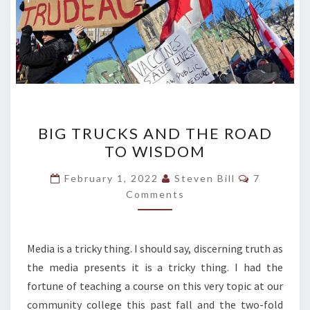
BIG
BIG TRUCKS AND THE ROAD
TRUCKS
TO WISDOM
AND
THE
Comments
February 1, 2022
Steven Bill
7
ROAD
Comments
TO
WISDOM
Media is a tricky thing. I should say, discerning truth as
the media presents it is a tricky thing. I had the
fortune of teaching a course on this very topic at our
community college this past fall and the two-fold