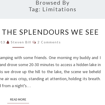
Browsed By
Tag:
Limitations
MINGLING
 THE SPLENDOURS WE SEE
WITH
THE
Comments
2013
Steven Bill
2 Comments
SPLENDOURS
WE
amping with some friends. One morning my buddy and I
SEE
and drove some 20-30 minutes to access a hidden lake in
s we drove up the hill to the lake, the scene we beheld
e air was crisp, standing at attention, holding its breath.
d from a night’s…
READ MORE
READ MORE