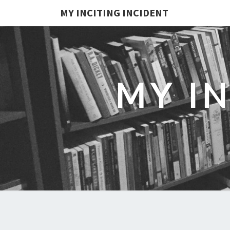
MY INCITING INCIDENT
MY I