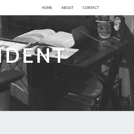
HOME
ABOUT
CONTACT
IDENT