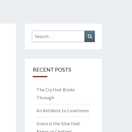
Search
Search
for:
RECENT POSTS
The Cry that Broke
Through
An Antidote to Loneliness
Grace is the Glue that
Keeps us Centred