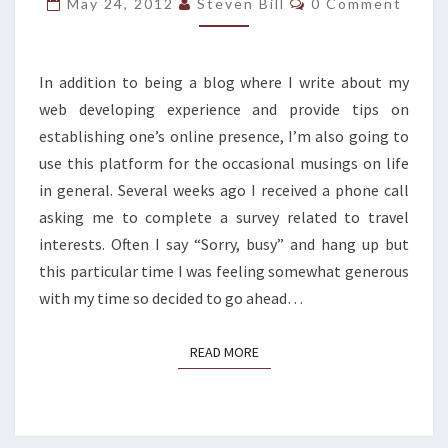
May 24, 2012
Steven Bill
0 Comment
A
FANCY
FRENCH
In addition to being a blog where I write about my
WORD
web developing experience and provide tips on
establishing one’s online presence, I’m also going to
use this platform for the occasional musings on life
in general. Several weeks ago I received a phone call
asking me to complete a survey related to travel
interests. Often I say “Sorry, busy” and hang up but
this particular time I was feeling somewhat generous
with my time so decided to go ahead…
READ MORE
READ MORE