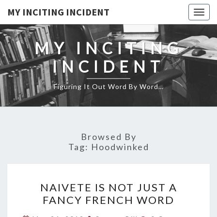
MY INCITING INCIDENT
Togg
navig
MY INCITING
INCIDENT
Figuring It Out Word By Word…
Browsed By
Tag:
Hoodwinked
NAIVETE
NAIVETE IS NOT JUST A
IS
FANCY FRENCH WORD
NOT
JUST
Comments