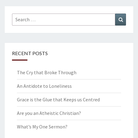
Search
Search
for:
RECENT POSTS
The Cry that Broke Through
An Antidote to Loneliness
Grace is the Glue that Keeps us Centred
Are you an Atheistic Christian?
What’s My One Sermon?